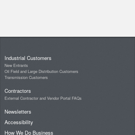
Industrial Customers
New Entrants
Oil Field and Large Distribution Customers
Transmission Customers
Contractors
External Contractor and Vendor Portal FAQs
Newsletters
Accessibility
How We Do Business