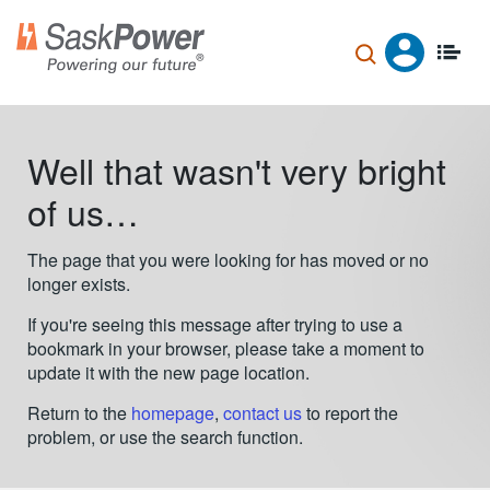
Skip
to
main
content
Well that wasn't very bright
of us…
The page that you were looking for has moved or no
longer exists.
If you're seeing this message after trying to use a
bookmark in your browser, please take a moment to
update it with the new page location.
Return to the
homepage
,
contact us
to report the
problem, or use the search function.