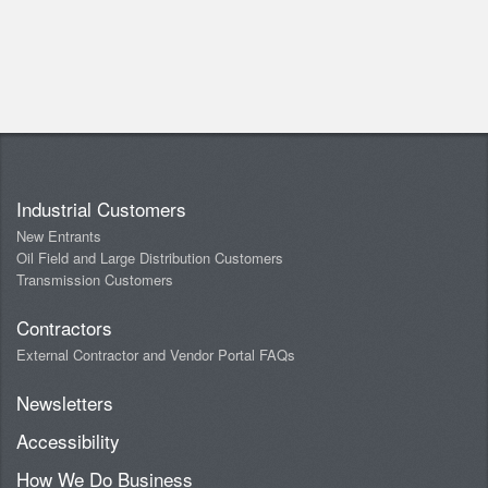
Industrial Customers
New Entrants
Oil Field and Large Distribution Customers
Transmission Customers
Contractors
External Contractor and Vendor Portal FAQs
Newsletters
Accessibility
How We Do Business