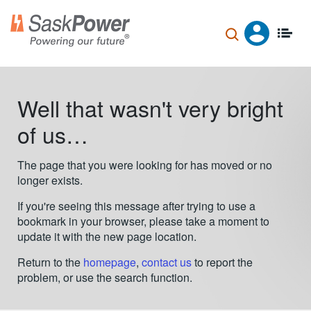
Skip
to
main
content
Well that wasn't very bright
of us…
The page that you were looking for has moved or no
longer exists.
If you're seeing this message after trying to use a
bookmark in your browser, please take a moment to
update it with the new page location.
Return to the
homepage
,
contact us
to report the
problem, or use the search function.