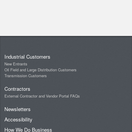
Industrial Customers
New Entrants
Oil Field and Large Distribution Customers
Transmission Customers
Contractors
External Contractor and Vendor Portal FAQs
Newsletters
Accessibility
How We Do Business