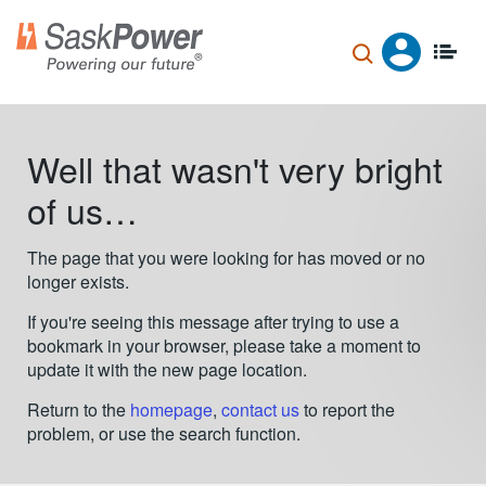
Skip
to
main
content
Well that wasn't very bright
of us…
The page that you were looking for has moved or no
longer exists.
If you're seeing this message after trying to use a
bookmark in your browser, please take a moment to
update it with the new page location.
Return to the
homepage
,
contact us
to report the
problem, or use the search function.