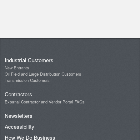
Industrial Customers
New Entrants
Oil Field and Large Distribution Customers
Transmission Customers
Contractors
External Contractor and Vendor Portal FAQs
Newsletters
Accessibility
How We Do Business