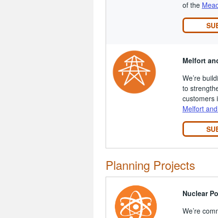
of the
Mead
SU
Melfort an
We’re build
to strength
customers i
Melfort and
SU
Planning Projects
Nuclear P
We’re comm