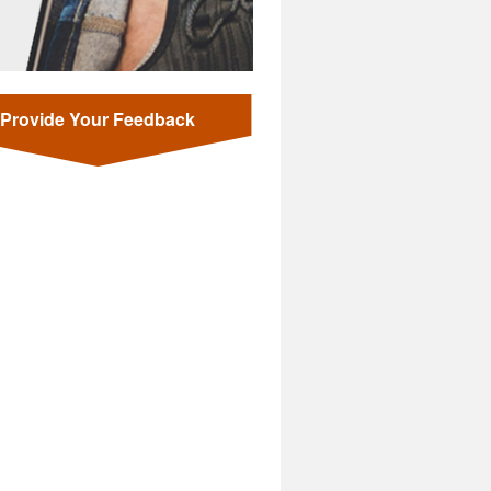
Provide Your Feedback