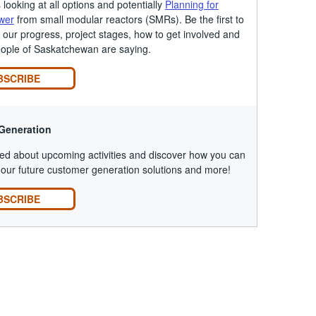
looking at all options and potentially
Planning for
wer
from small modular reactors (SMRs). Be the first to
our progress, project stages, how to get involved and
eople of Saskatchewan are saying.
BSCRIBE
Generation
ed about upcoming activities and discover how you can
our future customer generation solutions and more!
BSCRIBE