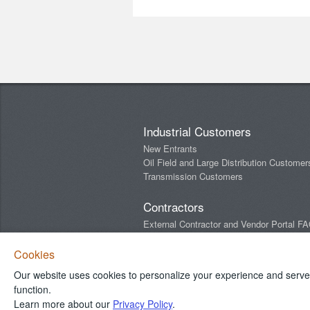
Industrial Customers
New Entrants
Oil Field and Large Distribution Customer
Transmission Customers
Contractors
External Contractor and Vendor Portal F
Newsletters
Cookies
Our website uses cookies to personalize your experience and serve y
Connect With Us
function.
Learn more about our
Privacy Policy
.