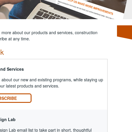
n more about our products and services, construction
ibe at any time.
ck
and Services
about our new and existing programs, while staying up
our latest products and services.
BSCRIBE
sign Lab
ign Lab email list to take part in short, thoughtful