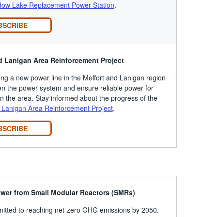
ow Lake Replacement Power Station
.
BSCRIBE
d Lanigan Area Reinforcement Project
ing a new power line in the Melfort and Lanigan region
en the power system and ensure reliable power for
n the area. Stay informed about the progress of the
 Lanigan Area Reinforcement Project
.
BSCRIBE
ower from Small Modular Reactors (SMRs)
itted to reaching net-zero GHG emissions by 2050.