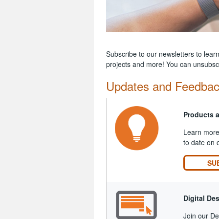
Subscribe to our newsletters to lear
projects and more! You can unsubscr
Updates and Feedba
Products 
Learn more 
to date on 
SU
Digital De
Join our Des