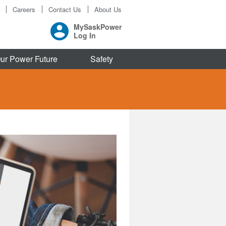
Careers
Contact Us
About Us
MySaskPower
Log In
ur Power Future
Safety