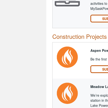
activities 
MySaskPowe
SU
Construction Projects
Aspen Pow
Be the first
SU
Meadow La
We’re explo
station in
Lake Power 