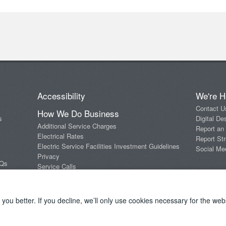
Accessibility
We're H
Contact U
How We Do Business
s
Digital De
Additional Service Charges
Report an
Electrical Rates
Report Str
Electric Service Facilities Investment Guidelines
Social Me
Privacy
AQs
Service Calls
Standards of Conduct
Terms and Conditions
ou better. If you decline, we’ll only use cookies necessary for the webs
Copyright 