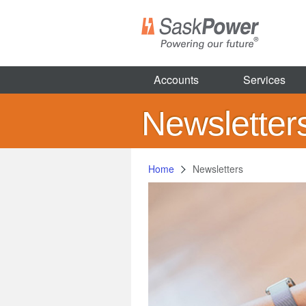
Skip
to
main
content
Accounts
Services
Newsletter
Home
Newsletters