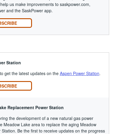
to help us make improvements to saskpower.com,
r and the SaskPower app.
BSCRIBE
er Station
 to get the latest updates on the
Aspen Power Station
.
BSCRIBE
ke Replacement Power Station
ring the development of a new natural gas power
 the Meadow Lake area to replace the aging Meadow
Station. Be the first to receive updates on the progress