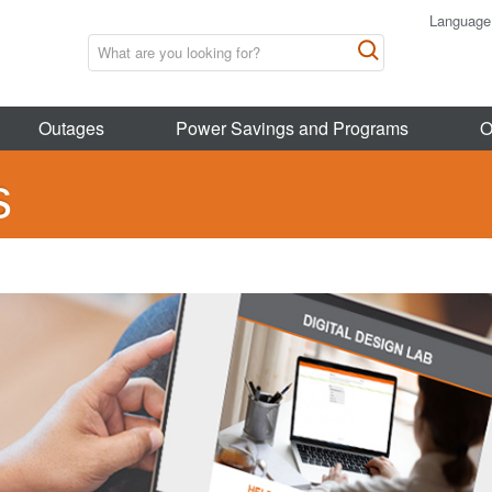
Language
Outages
Power Savings and Programs
O
s