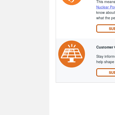
This means 
Nuclear Po
know about 
what the p
SU
Customer 
Stay inform
help shape 
SU