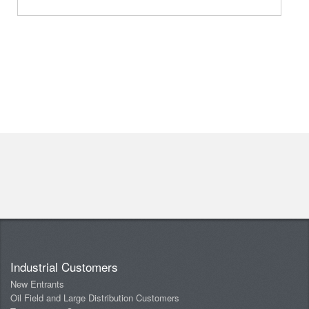
Industrial Customers
New Entrants
Oil Field and Large Distribution Customers