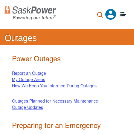
Skip
to
main
content
Outages
Power Outages
Report an Outage
My Outage Areas
How We Keep You Informed During Outages
Outages Planned for Necessary Maintenance
Outage Updates
Preparing for an Emergency