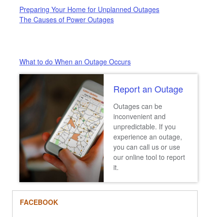
Preparing Your Home for Unplanned Outages
The Causes of Power Outages
What to do When an Outage Occurs
Report an Outage
Outages can be
inconvenient and
unpredictable. If you
experience an outage,
you can call us or use
our online tool to report
it.
FACEBOOK