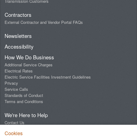
Transmission Customers
Contractors
External Contractor and Vendor Portal FAQs
Newsletters
Accessibility
How We Do Business
Additional Service Charges
Electrical Rates
Electric Service Facilities Investment Guidelines
Privacy
Service Calls
Standards of Conduct
Terms and Conditions
We're Here to Help
Contact Us
Digital Design Lab
Cookies
Report an Outage