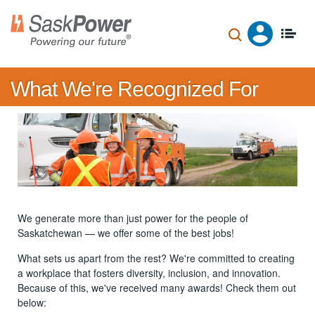
Skip
to
main
content
What We're Recognized For
We generate more than just power for the people of
Saskatchewan — we offer some of the best jobs!
What sets us apart from the rest? We're committed to creating
a workplace that fosters diversity, inclusion, and innovation.
Because of this, we've received many awards! Check them out
below: