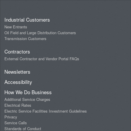
Industrial Customers
New Entrants
Oil Field and Large Distribution Customers
Transmission Customers
Contractors
External Contractor and Vendor Portal FAQs
Newsletters
Accessibility
How We Do Business
Additional Service Charges
Electrical Rates
Electric Service Facilities Investment Guidelines
Privacy
Service Calls
Standards of Conduct