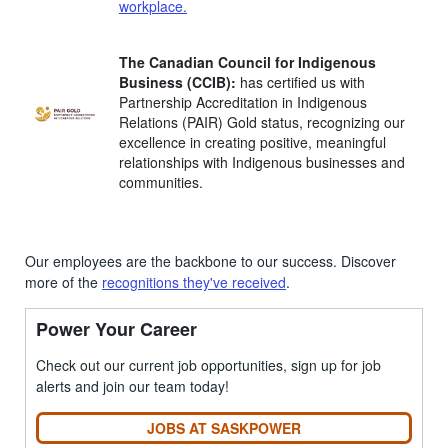
workplace
.
The Canadian Council for Indigenous
Business (CCIB):
has certified us with
Partnership Accreditation in Indigenous
Relations (PAIR) Gold status, recognizing our
excellence in creating positive, meaningful
relationships with Indigenous businesses and
communities.
Our employees are the backbone to our success. Discover
more of the
recognitions they've received
.
Power Your Career
Check out our current job opportunities, sign up for job
alerts and join our team today!
JOBS AT SASKPOWER