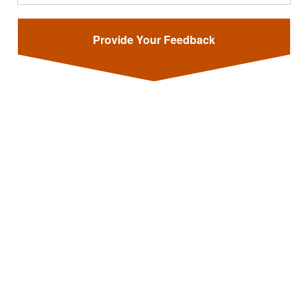
Provide Your Feedback