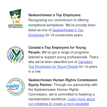
Saskatchewan’s Top Employers:
Recognizing our commitment to offering
exceptional workplaces. We’ve proudly been
listed as one of
Saskatchewan's Top
Employers
for 19 consecutive years.
Canada’s Top Employers for Young
People:
We’ve got a range of programs
tailored to support young professionals. That’s
why we’ve been awarded one of
Canada's
Top Employers for Young People
for 14 years
in a row.
Saskatchewan Human Rights Commission
Equity Partner
: Through our partnership with
the Saskatchewan Human Rights
Commission, we're committed to fostering a
representative workforce.
Learn more about
our initiatives to create a more equitable