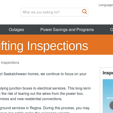
Language
Outages
Power Savings and Programs
O
ting Inspections
 Inspections
Insp
act Saskatchewan homes, we continue to focus on your
ying junction boxes to electrical services. This long-term
 the risk of tearing out the wires from the power box.
ervices and new residential connections.
ground services in Regina. During this process, you may