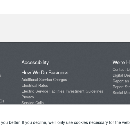
Accessibility
We're H
Contact U
How We Do Business
s
Digital De
Additional Service Charges
Report an
Electrical Rates
Report Str
Electric Service Facilities Investment Guidelines
Social Me
Privacy
AQs
Service Calls
Standards of Conduct
Terms and Conditions
ou better. If you decline, we’ll only use cookies necessary for the webs
Copyright 