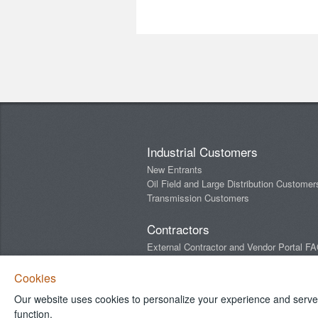
Industrial Customers
New Entrants
Oil Field and Large Distribution Customer
Transmission Customers
Contractors
External Contractor and Vendor Portal F
Newsletters
Cookies
Our website uses cookies to personalize your experience and serve y
Connect With Us
function.