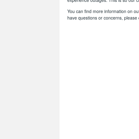
experience outages. This is so our 
You can find more information on o
have questions or concerns, please 