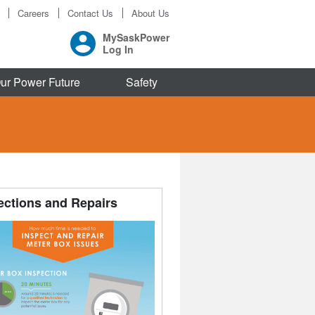
Careers
Contact Us
About Us
MySaskPower
Log In
ur Power Future
Safety
ections and Repairs