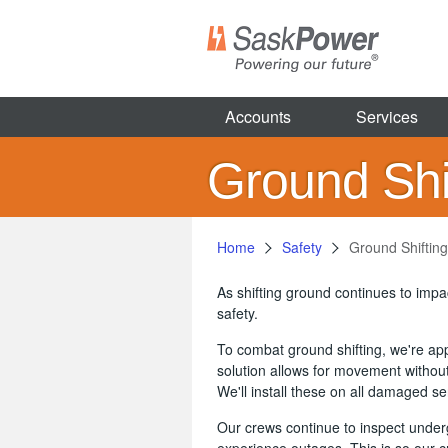
Skip
to
main
content
Accounts
Services
Ground Shif
Home
Safety
Ground Shifting
As shifting ground continues to imp
safety.
To combat ground shifting, we're appl
solution allows for movement without
We'll install these on all damaged s
Our crews continue to inspect under