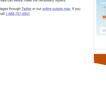
crews can safely make the necessary repairs.
utages through
Twitter
or our
online outage map
. If you
call
1-888-757-6937
.