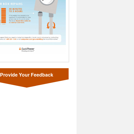
Provide Your Feedback