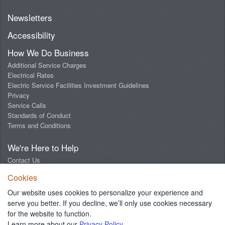
Newsletters
Accessibility
How We Do Business
Additional Service Charges
Electrical Rates
Electric Service Facilities Investment Guidelines
Privacy
Service Calls
Standards of Conduct
Terms and Conditions
We're Here to Help
Contact Us
Digital Design Lab
Cookies
Report an Outage
Report Streetlight Trouble
Our website uses cookies to personalize your experience and
Social Media Community Guidelines
serve you better. If you decline, we’ll only use cookies necessary
for the website to function.
Learn more about our
Privacy Policy
.