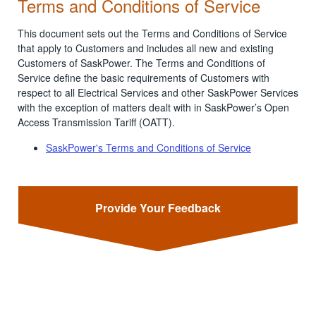
Terms and Conditions of Service
This document sets out the Terms and Conditions of Service
that apply to Customers and includes all new and existing
Customers of SaskPower. The Terms and Conditions of
Service define the basic requirements of Customers with
respect to all Electrical Services and other SaskPower Services
with the exception of matters dealt with in SaskPower’s Open
Access Transmission Tariff (OATT).
SaskPower's Terms and Conditions of Service
Provide Your Feedback