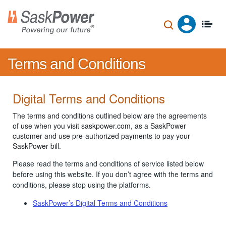
Skip
to
main
content
Terms and Conditions
Digital Terms and Conditions
The terms and conditions outlined below are the agreements
of use when you visit saskpower.com, as a SaskPower
customer and use pre-authorized payments to pay your
SaskPower bill.
Please read the terms and conditions of service listed below
before using this website. If you don’t agree with the terms and
conditions, please stop using the platforms.
SaskPower’s Digital Terms and Conditions