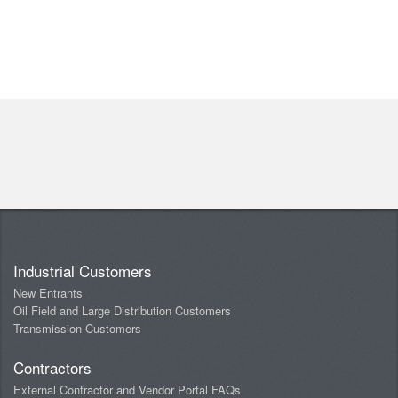
Industrial Customers
New Entrants
Oil Field and Large Distribution Customers
Transmission Customers
Contractors
External Contractor and Vendor Portal FAQs