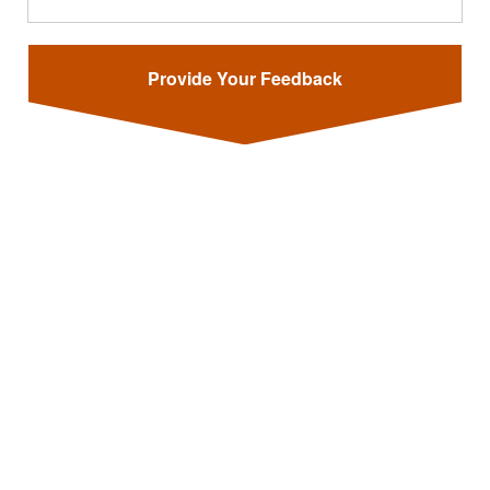
Provide Your Feedback