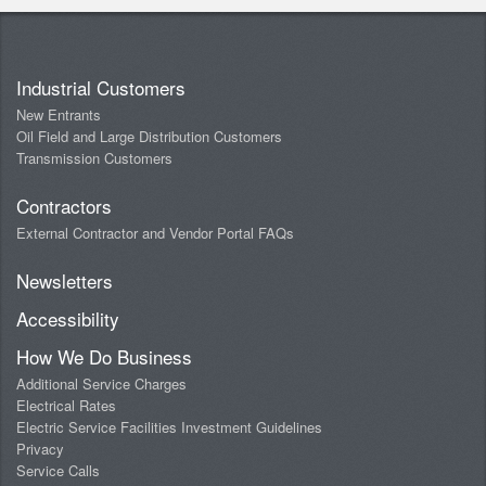
Industrial Customers
New Entrants
Oil Field and Large Distribution Customers
Transmission Customers
Contractors
External Contractor and Vendor Portal FAQs
Newsletters
Accessibility
How We Do Business
Additional Service Charges
Electrical Rates
Electric Service Facilities Investment Guidelines
Privacy
Service Calls