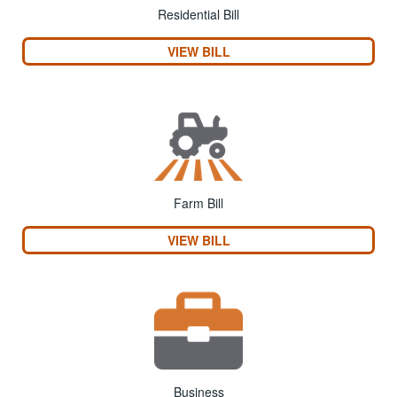
Residential Bill
VIEW BILL
Farm Bill
VIEW BILL
Business