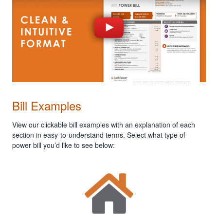
Bill Examples
View our clickable bill examples with an explanation of each
section in easy-to-understand terms. Select what type of
power bill you’d like to see below: