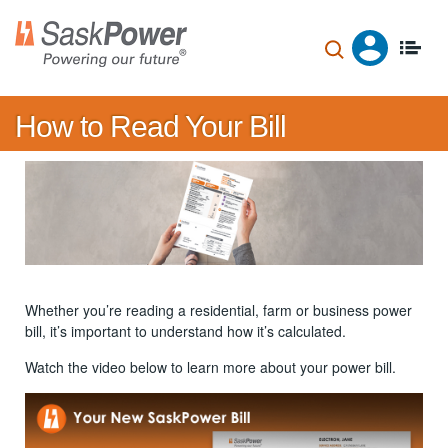
Skip
to
main
content
How to Read Your Bill
Whether you’re reading a residential, farm or business power
bill, it’s important to understand how it’s calculated.
Watch the video below to learn more about your power bill.