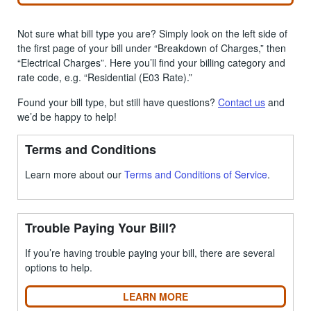
Not sure what bill type you are? Simply look on the left side of
the first page of your bill under “Breakdown of Charges,” then
“Electrical Charges”. Here you’ll find your billing category and
rate code, e.g. “Residential (E03 Rate).”
Found your bill type, but still have questions?
Contact us
and
we’d be happy to help!
Terms and Conditions
Learn more about our
Terms and Conditions of Service
.
Trouble Paying Your Bill?
If you’re having trouble paying your bill, there are several
options to help.
LEARN MORE