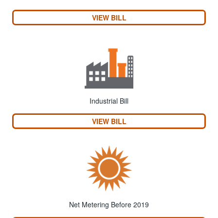
VIEW BILL
Industrial Bill
VIEW BILL
Net Metering Before 2019