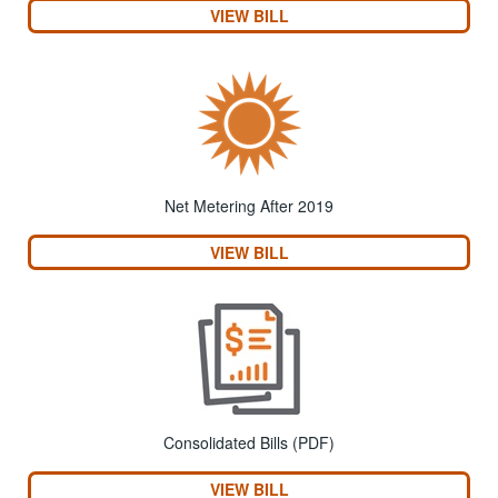
VIEW BILL
Net Metering After 2019
VIEW BILL
Consolidated Bills (PDF)
VIEW BILL