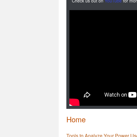
Check us out on
YouTube
for mor
Home
Tools to Analyze Your Power Us