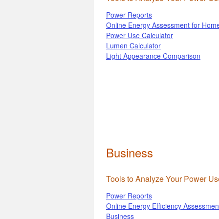
Power Reports
Online Energy Assessment for Hom
Power Use Calculator
Lumen Calculator
Light Appearance Comparison
Business
Tools to Analyze Your Power Us
Power Reports
Online Energy Efficiency Assessment
Business