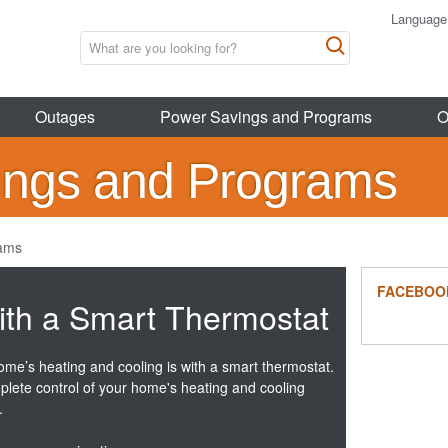
Language
Outages
Power Savings and Programs
O
ings and Programs
rams
FACEBOO
ith a Smart Thermostat
ome’s heating and cooling is with a smart thermostat.
plete control of your home's heating and cooling
.