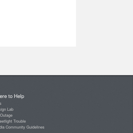
ere to Help
s
sign Lab
 Outage
eetlight Trouble
dia Community Guidelines