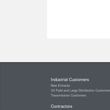
Industrial Customers
New Entrants
Oil Field and Large Distribution Customer
Transmission Customers
Contractors