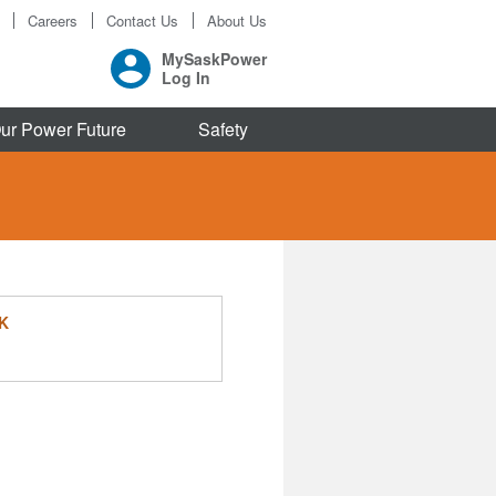
Careers
Contact Us
About Us
MySaskPower
Log In
ur Power Future
Safety
K