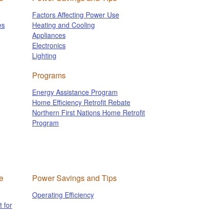
Factors Affecting Power Use
es
Heating and Cooling
Appliances
Electronics
Lighting
Programs
Energy Assistance Program
Home Efficiency Retrofit Rebate
Northern First Nations Home Retrofit
Program
e
Power Savings and Tips
Operating Efficiency
 for