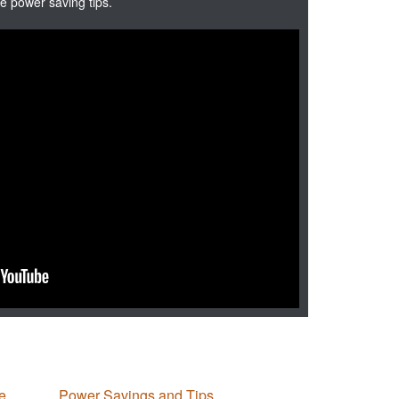
e power saving tips.
e
Power Savings and Tips