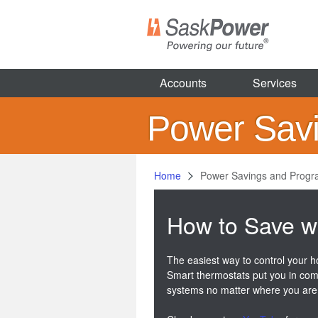
Skip
to
main
content
Accounts
Services
Power Sav
Home
Power Savings and Prog
How to Save w
The easiest way to control your h
Smart thermostats put you in com
systems no matter where you are