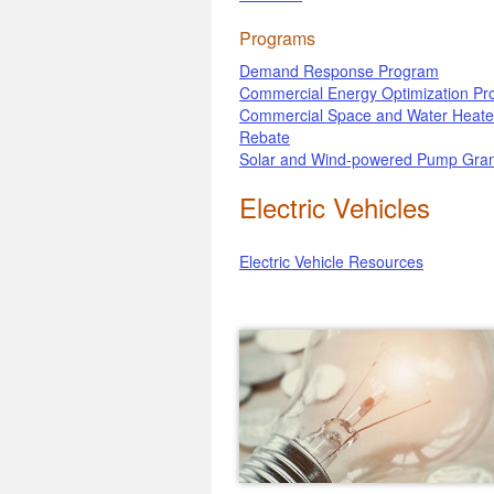
Programs
Demand Response Program
Commercial Energy Optimization P
Commercial Space and Water Heate
Rebate
Solar and Wind-powered Pump Gran
Electric Vehicles
Electric Vehicle Resources