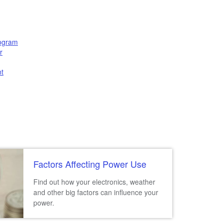
rogram
r
t
Factors Affecting Power Use
Find out how your electronics, weather
and other big factors can influence your
power.