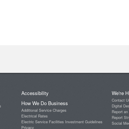
Accessibility
We're H
Contact U
How We Do Business
s
Digital De
Additional Service Charges
Report an
Electrical Rates
Report Str
Electric Service Facilities Investment Guidelines
Social Me
Privacy