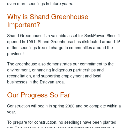
even more seedlings in future years.
Why is Shand Greenhouse
Important?
Shand Greenhouse is a valuable asset for SaskPower. Since it
opened in 1991, Shand Greenhouse has distributed around 16
million seedlings free of charge to communities around the
province!
The greenhouse also demonstrates our commitment to the
environment, enhancing Indigenous partnerships and
reconciliation, and supporting employment and local
businesses in the Estevan area.
Our Progress So Far
Construction will begin in spring 2026 and be complete within a
year.
To prepare for construction, no seedlings have been planted
yet. This means our annual seedling distribution program is