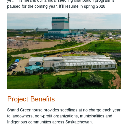
paused for the coming year. It’ll resume in spring 2028.
Project Benefits
Shand Greenhouse provides seedlings at no charge each year
to landowners, non-profit organizations, municipalities and
Indigenous communities across Saskatchewan.