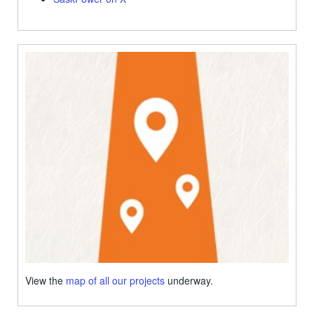
View the
map of all our projects
underway.