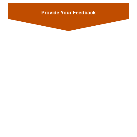
Provide Your Feedback