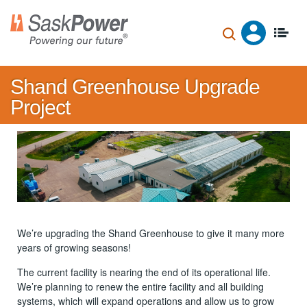
Skip
to
main
content
Shand Greenhouse Upgrade
Project
We’re upgrading the Shand Greenhouse to give it many more
years of growing seasons!
The current facility is nearing the end of its operational life.
We’re planning to renew the entire facility and all building
systems, which will expand operations and allow us to grow