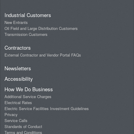
Industrial Customers
New Entrants
Oil Field and Large Distribution Customers
Transmission Customers
Contractors
External Contractor and Vendor Portal FAQs
Newsletters
Accessibility
How We Do Business
Additional Service Charges
Electrical Rates
Electric Service Facilities Investment Guidelines
Privacy
Service Calls
Standards of Conduct
Terms and Conditions