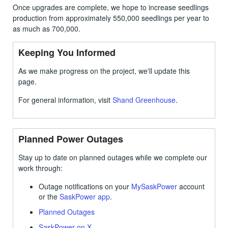
Once upgrades are complete, we hope to increase seedlings
production from approximately 550,000 seedlings per year to
as much as 700,000.
Keeping You Informed
As we make progress on the project, we'll update this
page.
For general information, visit
Shand Greenhouse
.
Planned Power Outages
Stay up to date on planned outages while we complete our
work through:
Outage notifications on your
MySaskPower
account
or the
SaskPower app
.
Planned Outages
SaskPower on X