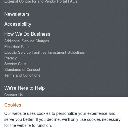
External Contractor and Vendor Portal FAQs
Newsletters
Accessibility
How We Do Business
Additional Service Charges
Electrical Rates
Electric Service Facilities Investment Guidelines
Privacy
Service Calls
Standards of Conduct
Terms and Conditions
We're Here to Help
Contact Us
Digital Design Lab
Cookies
Report an Outage
Report Streetlight Trouble
Our website uses cookies to personalize your experience and
Social Media Community Guidelines
serve you better. If you decline, we’ll only use cookies necessary
for the website to function.