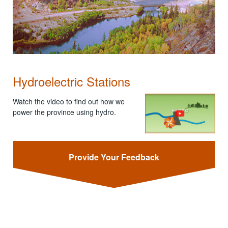
Hydroelectric Stations
Watch the video to find out how we
power the province using hydro.
Provide Your Feedback