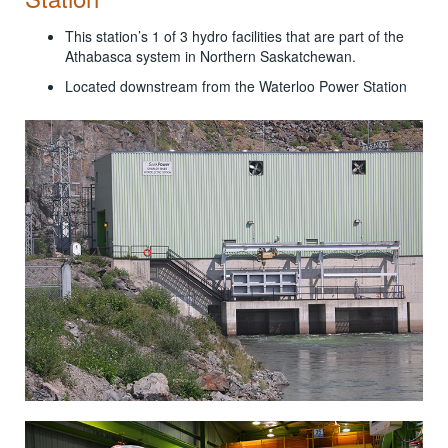
This station’s 1 of 3 hydro facilities that are part of the
Athabasca system in Northern Saskatchewan.
Located downstream from the Waterloo Power Station