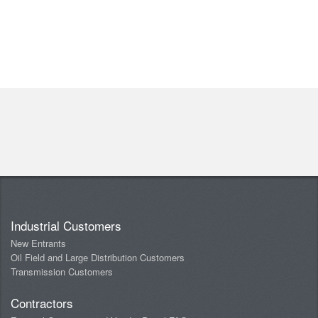
Industrial Customers
New Entrants
Oil Field and Large Distribution Customers
Transmission Customers
Contractors