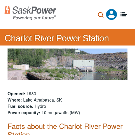
Skip
to
main
content
Charlot River Power Station
Opened:
1980
Where:
Lake Athabasca, SK
Fuel source:
Hydro
Power capacity:
10 megawatts (MW)
Facts about the Charlot River Power
Station