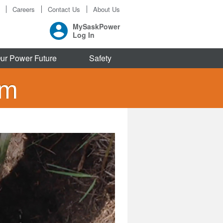
Careers
Contact Us
About Us
MySaskPower
Log In
ur Power Future
Safety
am