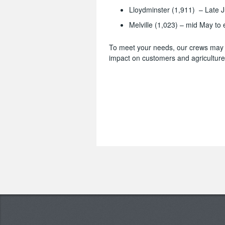
Lloydminster (1,911) – Late J
Melville (1,023) – mid May to
To meet your needs, our crews may w
impact on customers and agriculture