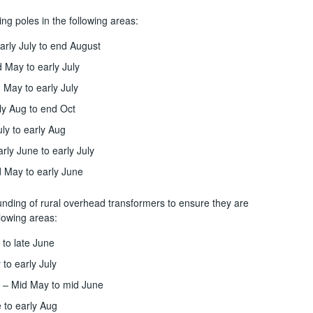
ng poles in the following areas:
rly July to end August
 May to early July
 May to early July
ly Aug to end Oct
uly to early Aug
rly June to early July
d May to early June
unding of rural overhead transformers to ensure they are
llowing areas:
 to late June
to early July
 – Mid May to mid June
 to early Aug