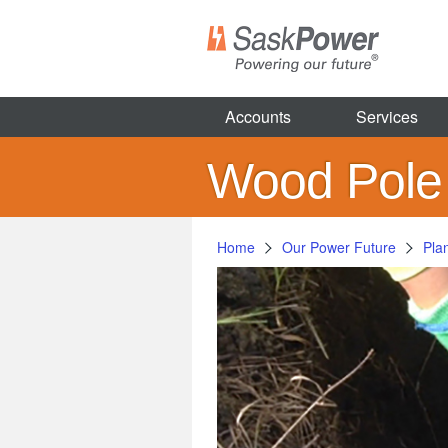
Skip
to
main
content
Accounts
Services
Wood Pole
Home
Our Power Future
Pla