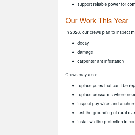
support reliable power for co
Our Work This Year
In 2026, our crews plan to inspect m
decay
damage
carpenter ant infestation
Crews may also:
replace poles that can’t be re
replace crossarms where nee
inspect guy wires and anchors
test the grounding of rural o
install wildfire protection in ce