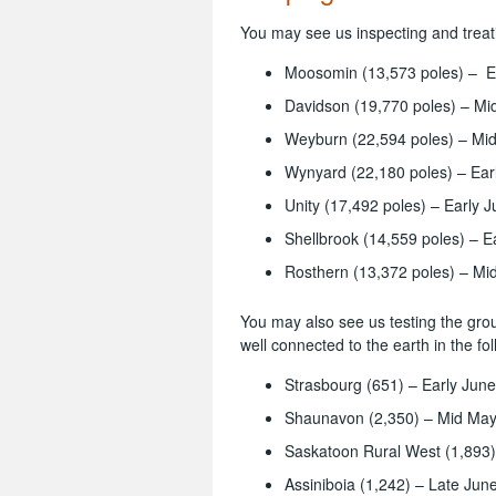
You may see us inspecting and treati
Moosomin (13,573 poles) – Ea
Davidson (19,770 poles) – Mid
Weyburn (22,594 poles) – Mid
Wynyard (22,180 poles) – Ear
Unity (17,492 poles) – Early J
Shellbrook (14,559 poles) – Ea
Rosthern (13,372 poles) – Mi
You may also see us testing the gro
well connected to the earth in the fo
Strasbourg (651) – Early June
Shaunavon (2,350) – Mid May 
Saskatoon Rural West (1,893)
Assiniboia (1,242) – Late June