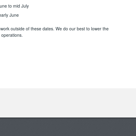
une to mid July
 early June
ork outside of these dates. We do our best to lower the
 operations.