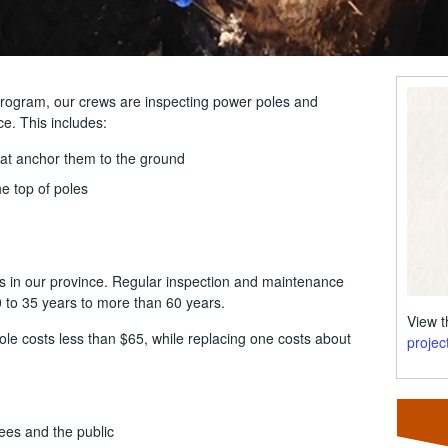
program, our crews are inspecting power poles and
ce. This includes:
hat anchor them to the ground
e top of poles
s in our province. Regular inspection and maintenance
0 to 35 years to more than 60 years.
View 
ole costs less than $65, while replacing one costs about
projec
ees and the public