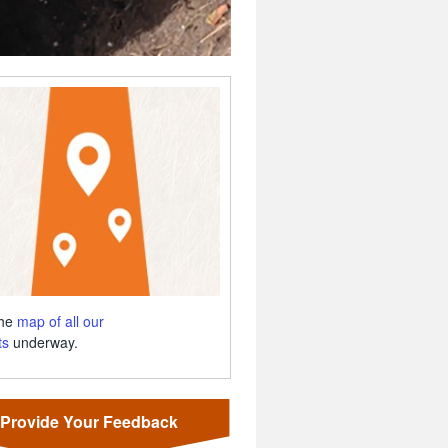
the
map of all our
ts
underway.
Provide Your Feedback