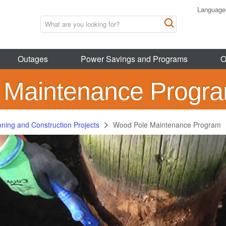
Language
Outages
Power Savings and Programs
O
 Maintenance Progr
nning and Construction Projects
Wood Pole Maintenance Program