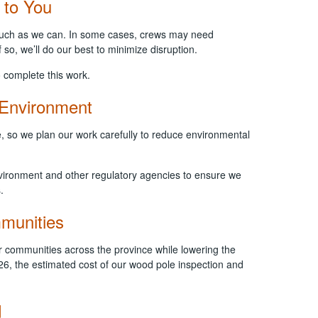
 to You
 much as we can. In some cases, crews may need
 so, we’ll do our best to minimize disruption.
 complete this work.
 Environment
, so we plan our work carefully to reduce environmental
nvironment and other regulatory agencies to ensure we
s.
mmunities
r communities across the province while lowering the
26, the estimated cost of our wood pole inspection and
d