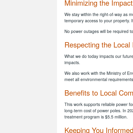
Minimizing the Impact
We stay within the right-of-way as
temporary access to your property. If
No power outages will be required to
Respecting the Local
What we do today impacts our future
impacts.
We also work with the Ministry of E
meet all environmental requirement
Benefits to Local Co
This work supports reliable power fo
long-term cost of power poles. In 20
treatment program is $5.5 million.
Keeping You Informe