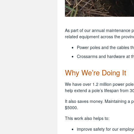
As part of our annual maintenance 
related equipment across the provin
Power poles and the cables t
Crossarms and hardware at th
Why We’re Doing It
We have over 1.2 million power pole
help extend a pole’s lifespan from 3
It also saves money. Maintaining a p
$5000.
This work also helps to:
improve safety for our employ