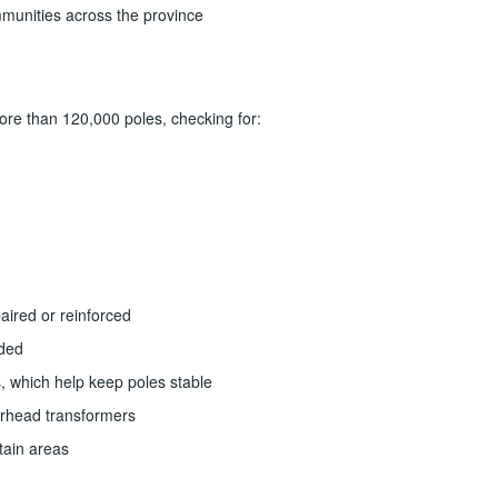
mmunities across the province
ore than 120,000 poles, checking for:
paired or reinforced
ded
, which help keep poles stable
verhead transformers
rtain areas